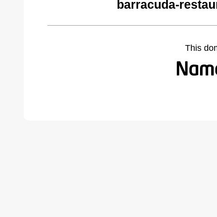
barracuda-restau
This do